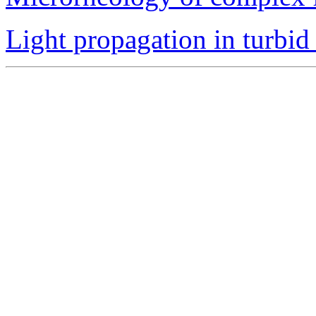
Light propagation in turbid