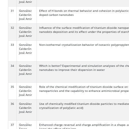
José Amir
31
González
Effect of H bonds on thermal behavior and cohesion in polylacti
Calderón
doped carbon nanotubes
José Amir
32
González
Influence of the surface modification of titanium dioxide nanopart
Calderón
nanodots deposition and its effect under the properties of starch
José Amir
33
González
Non-isothermal crystallization behavior of isotactic polypropy
Calderón
José Amir
34
González
Which is better? Experimental and simulation analyses of the ch
Calderón
nanotubes to improve their dispersion in water
José Amir
35
González
Role of the chemical modification of titanium dioxide surface on 
Calderón
nanoparticles and the capability to enhance antimicrobial proper
José Amir
36
González
Use of chemically modified titanium dioxide particles to mediat
Calderón
crystallization of poly(latic acid)
José Amir
37
González
Enhanced charge reversal and charge amplification in a shape- a
Tovar
layer: the effect of big ions