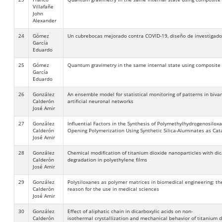
Villafañe
John
Alexander
24
Gómez
Un cubrebocas mejorado contra COVID-19, diseño de investigador
García
Eduardo
25
Gómez
Quantum gravimetry in the same internal state using composite
García
Eduardo
26
González
An ensemble model for statistical monitoring of patterns in biva
Calderón
artificial neuronal networks
José Amir
27
González
Influential Factors in the Synthesis of Polymethylhydrogenosilox
Calderón
Opening Polymerization Using Synthetic Silica-Aluminates as Cat
José Amir
28
González
Chemical modification of titanium dioxide nanoparticles with di
Calderón
degradation in polyethylene films
José Amir
29
González
Polysiloxanes as polymer matrices in biomedical engineering: the
Calderón
reason for the use in medical sciences
José Amir
30
González
Effect of aliphatic chain in dicarboxylic acids on non-
Calderón
isothermal crystallization and mechanical behavior of titanium 