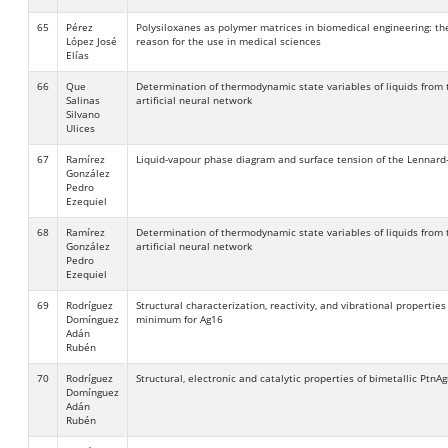
65
Pérez
Polysiloxanes as polymer matrices in biomedical engineering: the
López José
reason for the use in medical sciences
Elías
66
Que
Determination of thermodynamic state variables of liquids from 
Salinas
artificial neural network
Silvano
Ulices
67
Ramírez
Liquid-vapour phase diagram and surface tension of the Lennard-
González
Pedro
Ezequiel
68
Ramírez
Determination of thermodynamic state variables of liquids from 
González
artificial neural network
Pedro
Ezequiel
69
Rodríguez
Structural characterization, reactivity, and vibrational properties
Domínguez
minimum for Ag16
Adán
Rubén
70
Rodríguez
Structural, electronic and catalytic properties of bimetallic PtnA
Domínguez
Adán
Rubén