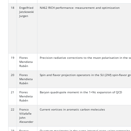
18
Engelfried
NA62 RICH performance: measurement and optimization
Jatzkowski
Jurgen
19
Flores
Precision radiative corrections to the muon polarisation in the 
Mendieta
Rubén
20
Flores
Spin and flavor projection operators in the SU (2Nf) spin-flavor g
Mendieta
Rubén
21
Flores
Baryon quadrupole moment in the 1=Nc expansion of QCD
Mendieta
Rubén
22
Franco
Current vortices in aromatic carbon molecules
Villafañe
John
Alexander
23
Franco
Quantum gravimetry in the same internal state using composite