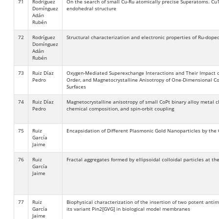
71
Rodríguez
On the search of small Cu-Ru atomically precise Superatoms. Cu1
Domínguez
endohedral structure
Adán
Rubén
72
Rodríguez
Structural characterization and electronic properties of Ru-doped
Domínguez
Adán
Rubén
73
Ruiz Díaz
Oxygen-Mediated Superexchange Interactions and Their Impact on 
Pedro
Order, and Magnetocrystalline Anisotropy of One-Dimensional Co
Surfaces
74
Ruiz Díaz
Magnetocrystalline anisotropy of small CoPt binary alloy metal c
Pedro
chemical composition, and spin-orbit coupling
75
Ruiz
Encapsidation of Different Plasmonic Gold Nanoparticles by the
García
Jaime
76
Ruiz
Fractal aggregates formed by ellipsoidal colloidal particles at th
García
Jaime
77
Ruiz
Biophysical characterization of the insertion of two potent anti
García
its variant Pin2[GVG] in biological model membranes
Jaime