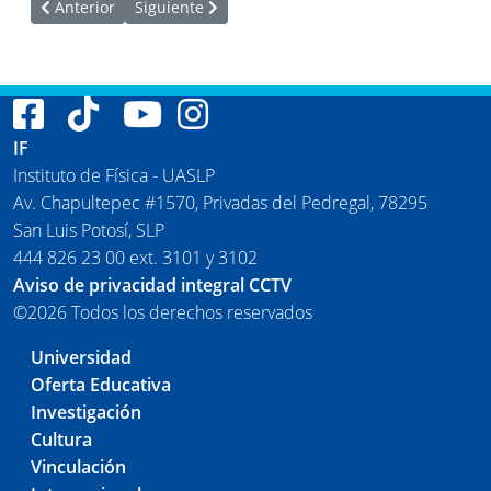
Artículo anterior: Publicaciones del Instituto de Física 2021
Artículo siguiente: Publicaciones del Instituto de
Anterior
Siguiente
IF
Instituto de Física - UASLP
Av. Chapultepec #1570, Privadas del Pedregal, 78295
San Luis Potosí, SLP
444 826 23 00 ext. 3101 y 3102
Aviso de privacidad integral CCTV
©2026 Todos los derechos reservados
Universidad
Oferta Educativa
Investigación
Cultura
Vinculación