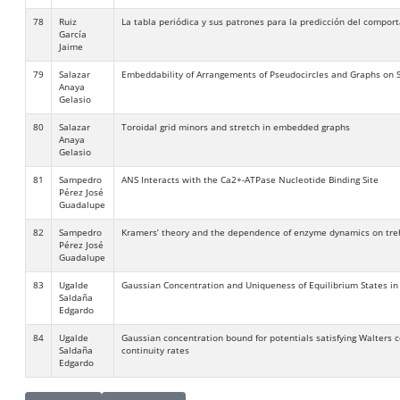
78
Ruiz
La tabla periódica y sus patrones para la predicción del compor
García
Jaime
79
Salazar
Embeddability of Arrangements of Pseudocircles and Graphs on 
Anaya
Gelasio
80
Salazar
Toroidal grid minors and stretch in embedded graphs
Anaya
Gelasio
81
Sampedro
ANS Interacts with the Ca2+-ATPase Nucleotide Binding Site
Pérez José
Guadalupe
82
Sampedro
Kramers’ theory and the dependence of enzyme dynamics on tre
Pérez José
Guadalupe
83
Ugalde
Gaussian Concentration and Uniqueness of Equilibrium States in
Saldaña
Edgardo
84
Ugalde
Gaussian concentration bound for potentials satisfying Walters 
Saldaña
continuity rates
Edgardo