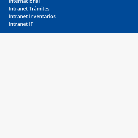
Internacional
Intranet Trámites
Intranet Inventarios
Intranet IF