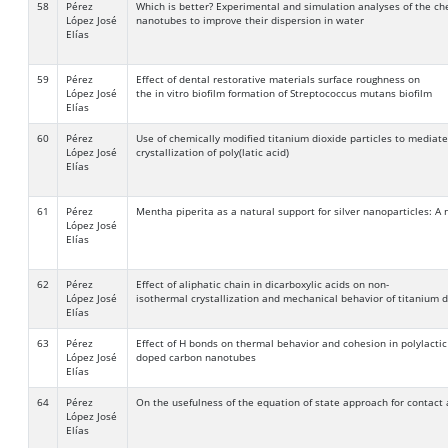
58
Pérez
Which is better? Experimental and simulation analyses of the ch
López José
nanotubes to improve their dispersion in water
Elías
59
Pérez
Effect of dental restorative materials surface roughness on
López José
the in vitro biofilm formation of Streptococcus mutans biofilm
Elías
60
Pérez
Use of chemically modified titanium dioxide particles to mediat
López José
crystallization of poly(latic acid)
Elías
61
Pérez
Mentha piperita as a natural support for silver nanoparticles: A
López José
Elías
62
Pérez
Effect of aliphatic chain in dicarboxylic acids on non-
López José
isothermal crystallization and mechanical behavior of titanium 
Elías
63
Pérez
Effect of H bonds on thermal behavior and cohesion in polylacti
López José
doped carbon nanotubes
Elías
64
Pérez
On the usefulness of the equation of state approach for contact 
López José
Elías