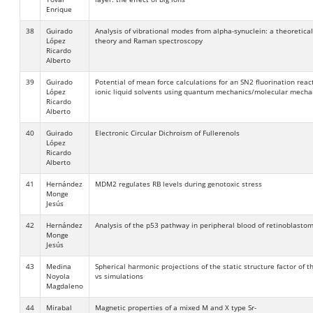
Enrique
38
Guirado
Analysis of vibrational modes from alpha-synuclein: a theoretica
López
theory and Raman spectroscopy
Ricardo
Alberto
39
Guirado
Potential of mean force calculations for an SN2 fluorination react
López
ionic liquid solvents using quantum mechanics/molecular mecha
Ricardo
Alberto
40
Guirado
Electronic Circular Dichroism of Fullerenols
López
Ricardo
Alberto
41
Hernández
MDM2 regulates RB levels during genotoxic stress
Monge
Jesús
42
Hernández
Analysis of the p53 pathway in peripheral blood of retinoblasto
Monge
Jesús
43
Medina
Spherical harmonic projections of the static structure factor of 
Noyola
vs simulations
Magdaleno
44
Mirabal
Magnetic properties of a mixed M and X type Sr-