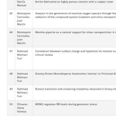
García
ferrite fabricated as highly porous ceramic with a copper cover
Manuel
45
Montejano
Analysis in the generation of reactive oxygen species through t
Carrizales
radiation of the compound system (cisplatin and silica nanoparti
Juan
Martín
46
Montejano
Mentha piperita as a natural support for silver nanoparticles: A
Carrizales
Juan
Martín
47
Nahmad
Correlation between surface charge and hydration on mineral sur
Molinari
critical review
Yuri
48
Nahmad
Gravity-Driven Monodisperse Avalanches: Inertial- to Frictional
Molinari
Yuri
49
Nahmad
Runout transition and clustering instability observed in binary-
Molinari
Yuri
50
Olivares
MDM2 regulates RB levels during genotoxic stress
Illana
Vanesa