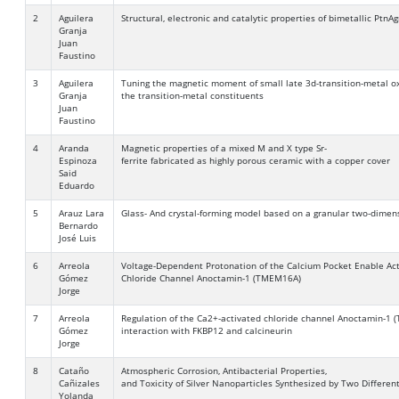
2
Aguilera
Structural, electronic and catalytic properties of bimetallic PtnA
Granja
Juan
Faustino
3
Aguilera
Tuning the magnetic moment of small late 3d-transition-metal oxi
Granja
the transition-metal constituents
Juan
Faustino
4
Aranda
Magnetic properties of a mixed M and X type Sr-
Espinoza
ferrite fabricated as highly porous ceramic with a copper cover
Said
Eduardo
5
Arauz Lara
Glass- And crystal-forming model based on a granular two-dimen
Bernardo
José Luis
6
Arreola
Voltage-Dependent Protonation of the Calcium Pocket Enable Act
Gómez
Chloride Channel Anoctamin-1 (TMEM16A)
Jorge
7
Arreola
Regulation of the Ca2+-activated chloride channel Anoctamin-1
Gómez
interaction with FKBP12 and calcineurin
Jorge
8
Cataño
Atmospheric Corrosion, Antibacterial Properties,
Cañizales
and Toxicity of Silver Nanoparticles Synthesized by Two Differen
Yolanda