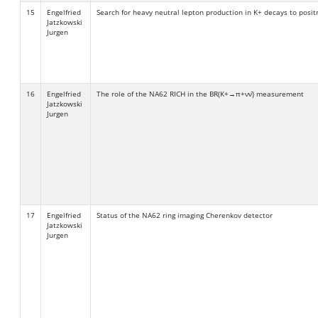
15
Engelfried
Search for heavy neutral lepton production in K+ decays to posit
Jatzkowski
Jurgen
16
Engelfried
The role of the NA62 RICH in the BR(K+→π+νν̄) measurement
Jatzkowski
Jurgen
17
Engelfried
Status of the NA62 ring imaging Cherenkov detector
Jatzkowski
Jurgen