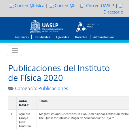
Correo @ifisica
|
Correo @if
|
Correo UASLP
|
Directorio
Aspirantes
Estudiantes
Egresados
Docentes
Administrativos
Publicaciones del Instituto
de Física 2020
Categoría:
Publicaciones
Autor
Título
UASLP
1
Aguilera
Magnetism and Distortions in Two-Dimensional Transition-Metal
Granja
the Quest for Intrinsic Magnetic Semiconductor Layers
Juan
Faustino