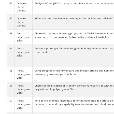
51
Olivares
Analysis of the p53 pathway in peripheral blood of retinoblasto
Illana
Vanesa
52
Olivares
Molecular and biochemical techniques for deciphering p53-mdm
Illana
Vanesa
53
Pérez
Thermal stability and ageing properties of PP–PE film modulated
López José
silica particles: comparison between dry and moist particles
Elías
54
Pérez
Push-out prototype for evaluating the bonding force between rec
López José
treatments
Elías
55
Pérez
Comparing the efficiency of pure and mixed cationic and nonioni
López José
recovery by mesoscopic simulations
Elías
56
Pérez
Chemical modification of titanium dioxide nanoparticles with di
López José
degradation in polyethylene films
Elías
57
Pérez
Role of the chemical modification of titanium dioxide surface on 
López José
nanoparticles and the capability to enhance antimicrobial proper
Elías