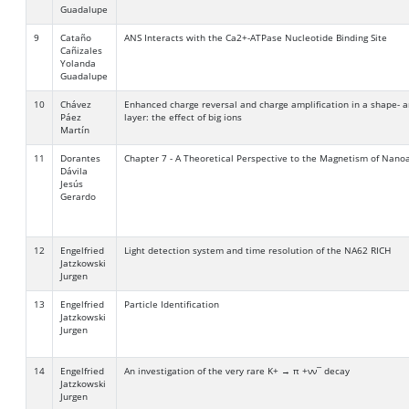
Guadalupe
9
Cataño
ANS Interacts with the Ca2+-ATPase Nucleotide Binding Site
Cañizales
Yolanda
Guadalupe
10
Chávez
Enhanced charge reversal and charge amplification in a shape- a
Páez
layer: the effect of big ions
Martín
11
Dorantes
Chapter 7 - A Theoretical Perspective to the Magnetism of Nanoa
Dávila
Jesús
Gerardo
12
Engelfried
Light detection system and time resolution of the NA62 RICH
Jatzkowski
Jurgen
13
Engelfried
Particle Identification
Jatzkowski
Jurgen
14
Engelfried
An investigation of the very rare K+ → π +νν¯ decay
Jatzkowski
Jurgen