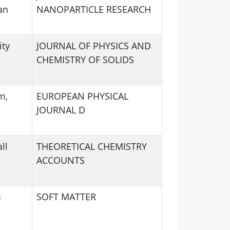
an
NANOPARTICLE RESEARCH
ity
JOURNAL OF PHYSICS AND
CHEMISTRY OF SOLIDS
m,
EUROPEAN PHYSICAL
JOURNAL D
ll
THEORETICAL CHEMISTRY
ACCOUNTS
s
SOFT MATTER