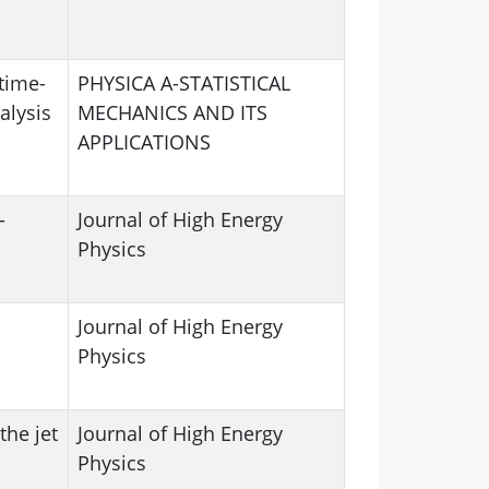
time-
PHYSICA A-STATISTICAL
alysis
MECHANICS AND ITS
APPLICATIONS
-
Journal of High Energy
Physics
Journal of High Energy
n
Physics
the jet
Journal of High Energy
Physics