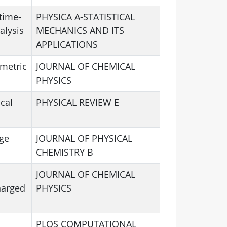
time-
PHYSICA A-STATISTICAL
alysis
MECHANICS AND ITS
APPLICATIONS
mmetric
JOURNAL OF CHEMICAL
PHYSICS
cal
PHYSICAL REVIEW E
ge
JOURNAL OF PHYSICAL
CHEMISTRY B
JOURNAL OF CHEMICAL
harged
PHYSICS
PLOS COMPUTATIONAL