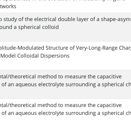
etworks
 study of the electrical double layer of a shape-asy
round a spherical colloid
litude-Modulated Structure of Very-Long-Range Char
 Model Colloidal Dispersions
tal/theoretical method to measure the capacitive
of an aqueous electrolyte surrounding a spherical c
tal/theoretical method to measure the capacitive
of an aqueous electrolyte surrounding a spherical c