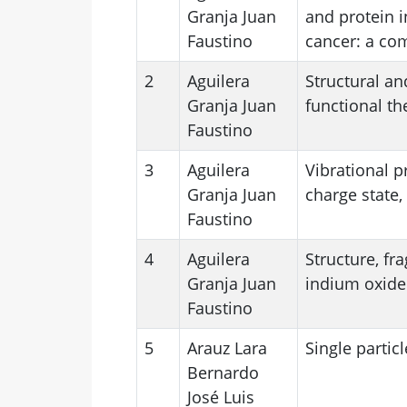
Granja Juan
and protein i
Faustino
cancer: a co
2
Aguilera
Structural an
Granja Juan
functional th
Faustino
3
Aguilera
Vibrational p
Granja Juan
charge state,
Faustino
4
Aguilera
Structure, fr
Granja Juan
indium oxide
Faustino
5
Arauz Lara
Single particl
Bernardo
José Luis