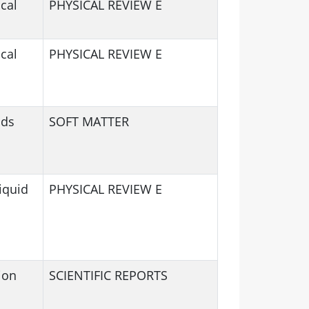
cal
PHYSICAL REVIEW E
cal
PHYSICAL REVIEW E
ids
SOFT MATTER
iquid
PHYSICAL REVIEW E
ion
SCIENTIFIC REPORTS