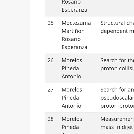
Rosario
Esperanza
25
Moctezuma
Structural ch
Martiñon
dependent mag
Rosario
Esperanza
26
Morelos
Search for th
Pineda
proton collis
Antonio
27
Morelos
Search for an
Pineda
pseudoscalars
Antonio
proton-proton
28
Morelos
Measurements 
Pineda
mass in dijet