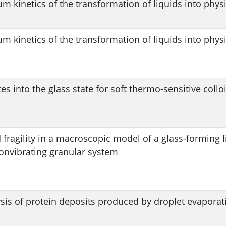
m kinetics of the transformation of liquids into physi
m kinetics of the transformation of liquids into physi
tes into the glass state for soft thermo-sensitive collo
 fragility in a macroscopic model of a glass-forming l
onvibrating granular system
sis of protein deposits produced by droplet evaporat