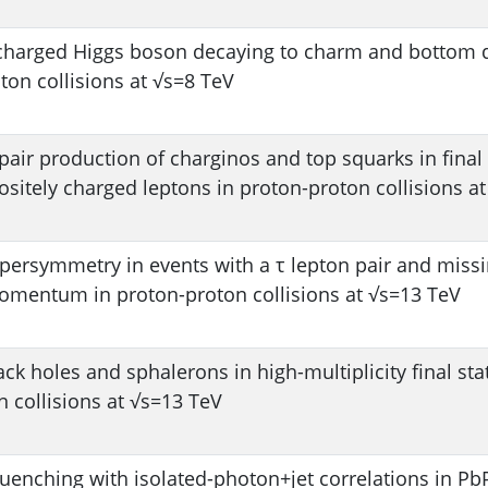
 charged Higgs boson decaying to charm and bottom 
ton collisions at √s=8 TeV
pair production of charginos and top squarks in final 
sitely charged leptons in proton-proton collisions a
upersymmetry in events with a τ lepton pair and miss
omentum in proton-proton collisions at √s=13 TeV
ack holes and sphalerons in high-multiplicity final sta
 collisions at √s=13 TeV
quenching with isolated-photon+jet correlations in P