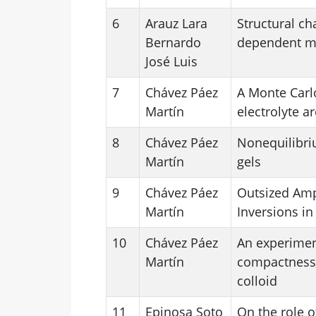
6
Arauz Lara
Structural ch
Bernardo
dependent mag
José Luis
7
Chávez Páez
A Monte Carlo
Martín
electrolyte a
8
Chávez Páez
Nonequilibriu
Martín
gels
9
Chávez Páez
Outsized Amp
Martín
Inversions in
10
Chávez Páez
An experimen
Martín
compactness 
colloid
11
Epinosa Soto
On the role o