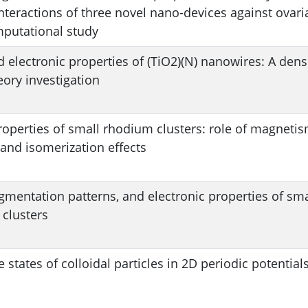
nteractions of three novel nano-devices against ovari
mputational study
d electronic properties of (TiO2)(N) nanowires: A dens
eory investigation
roperties of small rhodium clusters: role of magnetis
 and isomerization effects
agmentation patterns, and electronic properties of sma
 clusters
e states of colloidal particles in 2D periodic potential