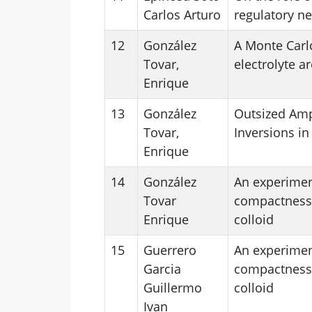
Carlos Arturo
regulatory n
12
González
A Monte Carlo
Tovar,
electrolyte a
Enrique
13
González
Outsized Amp
Tovar,
Inversions in
Enrique
14
González
An experimen
Tovar
compactness 
Enrique
colloid
15
Guerrero
An experimen
Garcia
compactness 
Guillermo
colloid
Ivan