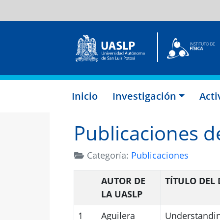
Inicio
Investigación
Act
Publicaciones de
Categoría:
Publicaciones
AUTOR DE
TÍTULO DE
LA UASLP
1
Aguilera
Understanding