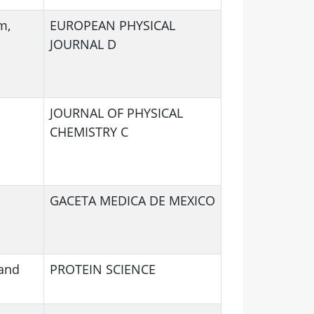
m,
EUROPEAN PHYSICAL
JOURNAL D
JOURNAL OF PHYSICAL
CHEMISTRY C
GACETA MEDICA DE MEXICO
 and
PROTEIN SCIENCE