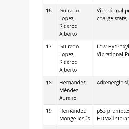
16
Guirado-
Vibrational p
Lopez,
charge state,
Ricardo
Alberto
17
Guirado-
Low Hydroxyla
Lopez,
Vibrational P
Ricardo
Alberto
18
Hernández
Adrenergic s
Méndez
Aurelio
19
Hernández-
p53 promotes
Monge Jesús
HDMX interac