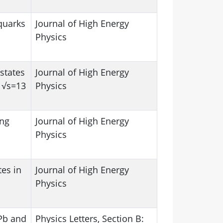
quarks
Journal of High Energy
Physics
states
Journal of High Energy
t √s=13
Physics
ing
Journal of High Energy
Physics
tes in
Journal of High Energy
Physics
bPb and
Physics Letters, Section B: