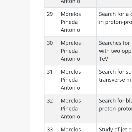
Antonio
29
Morelos
Search for a
Pineda
in proton-pro
Antonio
30
Morelos
Searches for 
Pineda
with two oppo
Antonio
TeV
31
Morelos
Search for s
Pineda
transverse m
Antonio
32
Morelos
Search for bl
Pineda
proton-proton
Antonio
33
Morelos
Study of jet 