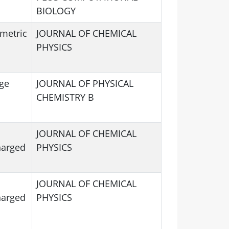
BIOLOGY
mmetric
JOURNAL OF CHEMICAL
PHYSICS
ge
JOURNAL OF PHYSICAL
CHEMISTRY B
JOURNAL OF CHEMICAL
harged
PHYSICS
JOURNAL OF CHEMICAL
harged
PHYSICS