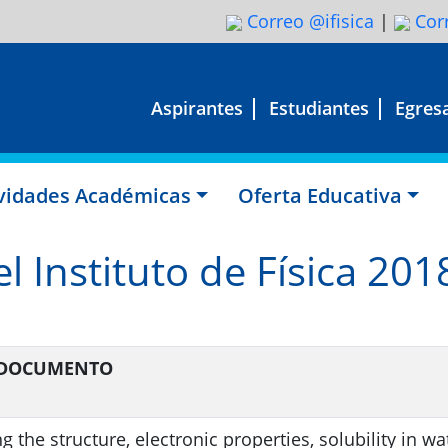
Correo @ifisica
|
Corr
Aspirantes
Estudiantes
Egres
ividades Académicas
Oferta Educativa
l Instituto de Física 201
L DOCUMENTO
 the structure, electronic properties, solubility in wa