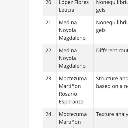
20
López Flores
Nonequilibriu
Leticia
gels
21
Medina
Nonequilibriu
Noyola
gels
Magdaleno
22
Medina
Different rou
Noyola
Magdaleno
23
Moctezuma
Structure and
Martiñon
based on a n
Rosario
Esperanza
24
Moctezuma
Texture analy
Martiñon