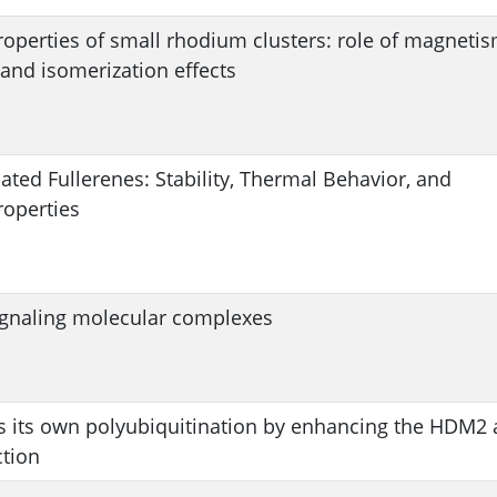
roperties of small rhodium clusters: role of magnetis
 and isomerization effects
ted Fullerenes: Stability, Thermal Behavior, and
roperties
ignaling molecular complexes
 its own polyubiquitination by enhancing the HDM2
tion