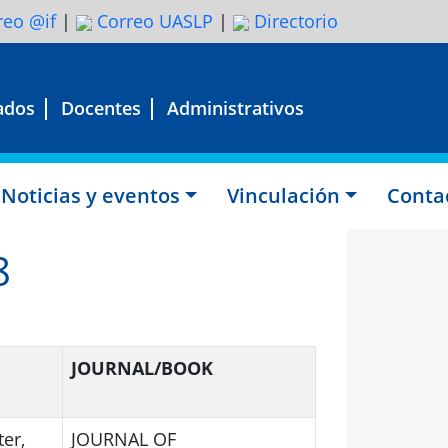
eo @if
|
Correo UASLP
|
Directorio
ados
Docentes
Administrativos
Noticias y eventos
Vinculación
Conta
8
JOURNAL/BOOK
ter,
JOURNAL OF