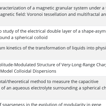
aracterization of a magnetic granular system under a 
netic field: Voronoi tessellation and multifractal an
 study of the electrical double layer of a shape-asy
round a spherical colloid
m kinetics of the transformation of liquids into physi
litude-Modulated Structure of Very-Long-Range Char
 Model Colloidal Dispersions
tal/theoretical method to measure the capacitive
of an aqueous electrolyte surrounding a spherical c
f sparseness in the evolution of modularity in gene