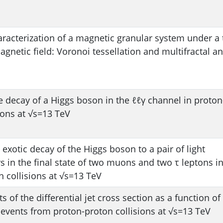
aracterization of a magnetic granular system under a 
netic field: Voronoi tessellation and multifractal an
e decay of a Higgs boson in the ℓℓγ channel in proton
ions at √s=13 TeV
 exotic decay of the Higgs boson to a pair of light
 in the final state of two muons and two τ leptons i
 collisions at √s=13 TeV
of the differential jet cross section as a function of 
 events from proton-proton collisions at √s=13 TeV